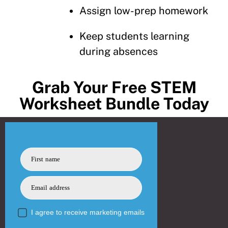
Assign low-prep homework
Keep students learning
during absences
Grab Your Free STEM
Worksheet Bundle Today
First name
Email address
I agree to receive marketing emails