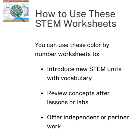
How to Use These
STEM Worksheets
You can use these color by
number worksheets to:
Introduce new STEM units
with vocabulary
Review concepts after
lessons or labs
Offer independent or partner
work