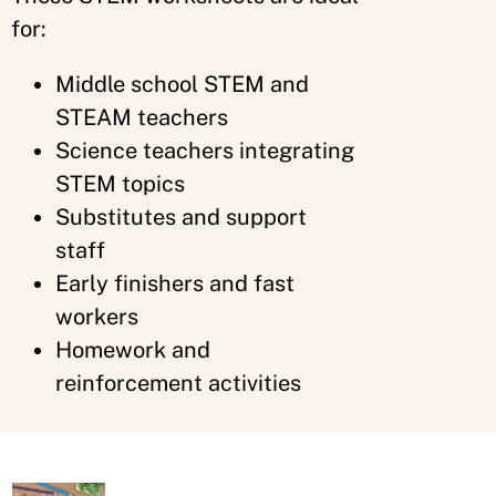
for:
Middle school STEM and
STEAM teachers
Science teachers integrating
STEM topics
Substitutes and support
staff
Early finishers and fast
workers
Homework and
reinforcement activities