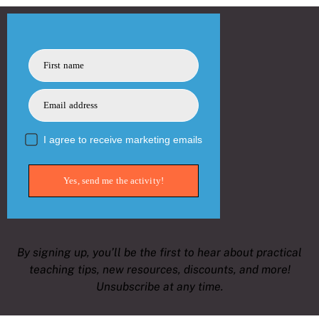
First name
Email address
I agree to receive marketing emails
Yes, send me the activity!
By signing up, you’ll be the first to hear about practical
teaching tips, new resources, discounts, and more!
Unsubscribe at any time.