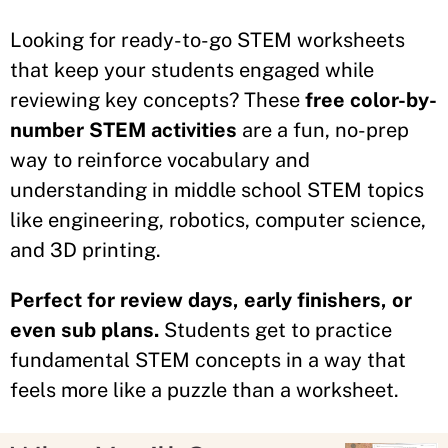
Looking for ready-to-go STEM worksheets
that keep your students engaged while
reviewing key concepts? These
free color-by-
number STEM activities
are a fun, no-prep
way to reinforce vocabulary and
understanding in middle school STEM topics
like engineering, robotics, computer science,
and 3D printing.
Perfect for review days, early finishers, or
even sub plans.
Students get to practice
fundamental STEM concepts in a way that
feels more like a puzzle than a worksheet.