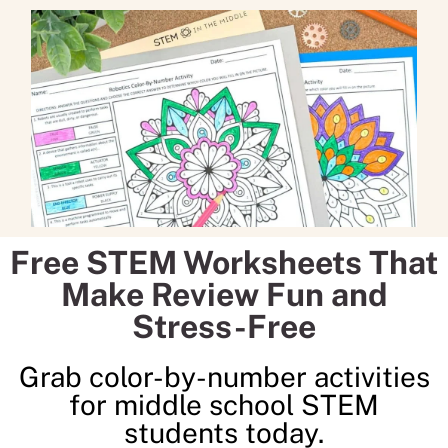
Free STEM Worksheets That
Make Review Fun and
Stress-Free
Grab color-by-number activities
for middle school STEM
students today.