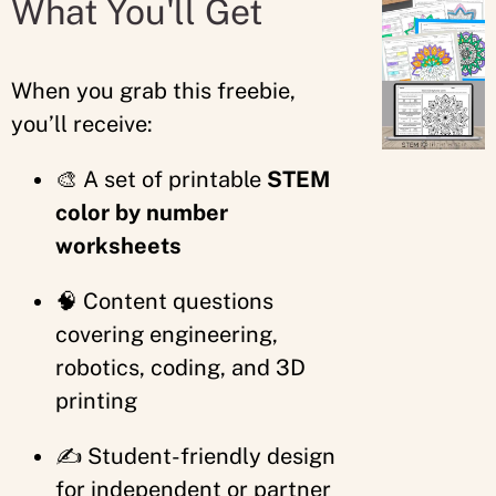
What You'll Get
When you grab this freebie,
you’ll receive:
🎨 A set of printable
STEM
color by number
worksheets
🧠 Content questions
covering engineering,
robotics, coding, and 3D
printing
✍️ Student-friendly design
for independent or partner