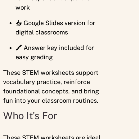
work
📥 Google Slides version for
digital classrooms
🖍️ Answer key included for
easy grading
These STEM worksheets support
vocabulary practice, reinforce
foundational concepts, and bring
fun into your classroom routines.
Who It's For
These STEM worksheets are ideal