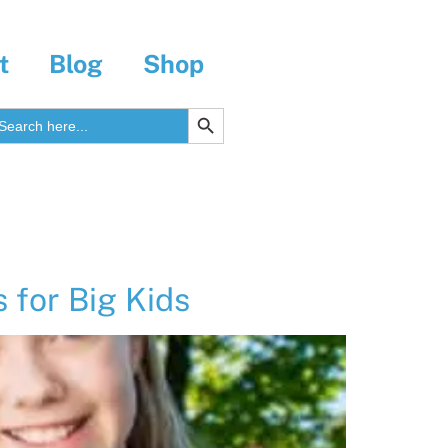
t
Blog
Shop
SEARCH BUTTON
earch
r:
for Big Kids