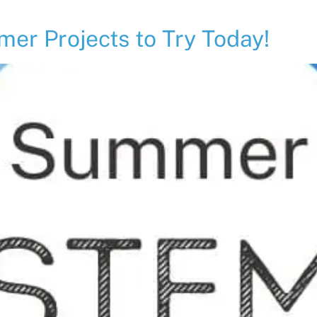
r Projects to Try Today!