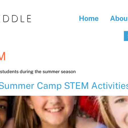
Home
Abou
S
fo
M
l students during the summer season
 Summer Camp STEM Activities 