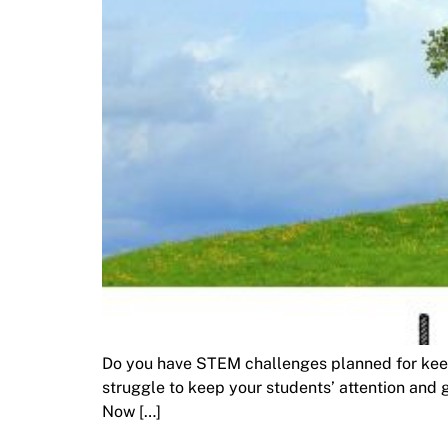
Do you have STEM challenges planned for keep
struggle to keep your students’ attention and ge
Now […]