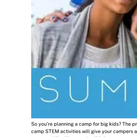
So you’re planning a camp for big kids? The 
camp STEM activities will give your campers a