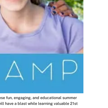
hese fun, engaging, and educational summer
l have a blast while learning valuable 21st