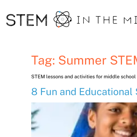
Tag:
Summer STE
STEM lessons and activities for middle schoo
8 Fun and Educational