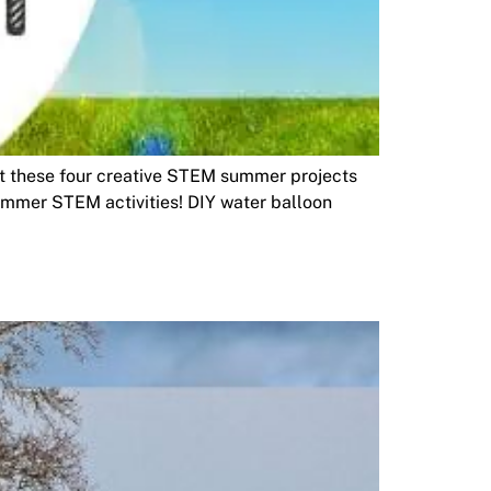
ut these four creative STEM summer projects
ummer STEM activities! DIY water balloon