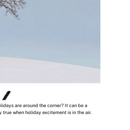
days are around the corner? It can be a
 true when holiday excitement is in the air.