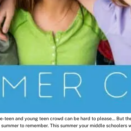
pre-teen and young teen crowd can be hard to please… But t
 summer to remember. This summer your middle schoolers wil