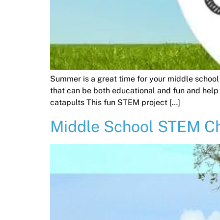
Summer is a great time for your middle school
that can be both educational and fun and help
catapults This fun STEM project […]
Middle School STEM Ch