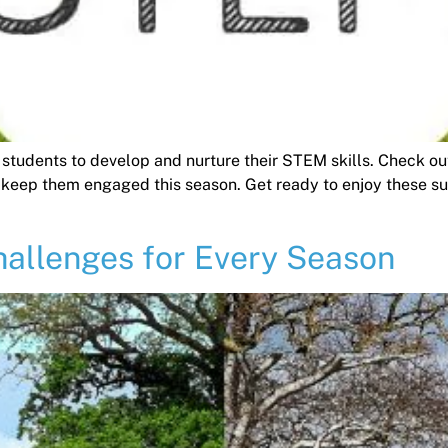
 students to develop and nurture their STEM skills. Check o
 keep them engaged this season. Get ready to enjoy these s
allenges for Every Season