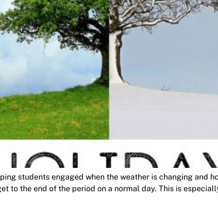
ing students engaged when the weather is changing and holi
t to the end of the period on a normal day. This is especially