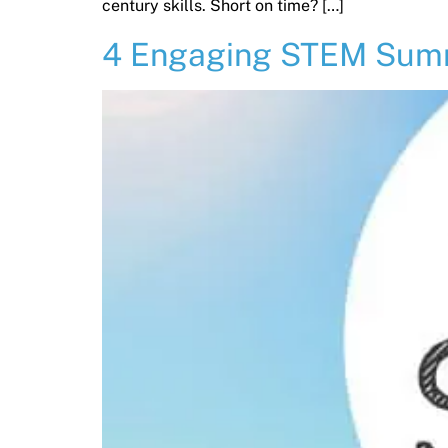
century skills. Short on time? […]
4 Engaging STEM Summe