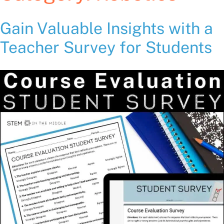
Gain Valuable Insights with a
Teacher Survey for Students