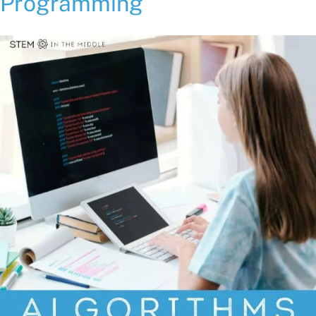
Programming