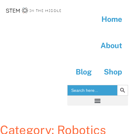
Home
About
Blog
Shop
SEARC
Search
for:
Search for:
Category:
Robotics