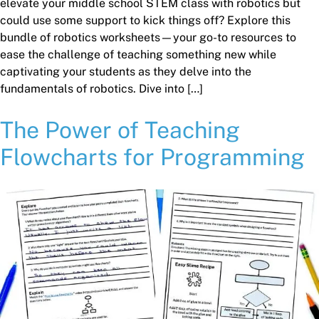
elevate your middle school STEM class with robotics but
could use some support to kick things off? Explore this
bundle of robotics worksheets—your go-to resources to
ease the challenge of teaching something new while
captivating your students as they delve into the
fundamentals of robotics. Dive into […]
The Power of Teaching
Flowcharts for Programming