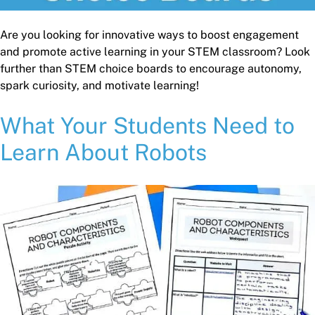
Are you looking for innovative ways to boost engagement
and promote active learning in your STEM classroom? Look
further than STEM choice boards to encourage autonomy,
spark curiosity, and motivate learning!
What Your Students Need to
Learn About Robots