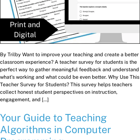
By Trilby Want to improve your teaching and create a better
classroom experience? A teacher survey for students is the
perfect way to gather meaningful feedback and understand
what’s working and what could be even better. Why Use This
Teacher Survey for Students? This survey helps teachers
collect honest student perspectives on instruction,
engagement, and […]
Your Guide to Teaching
Algorithms in Computer