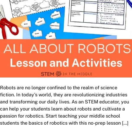
Robots are no longer confined to the realm of science
fiction. In today’s world, they are revolutionizing industries
and transforming our daily lives. As an STEM educator, you
can help your students learn about robots and cultivate a
passion for robotics. Start teaching your middle school
students the basics of robotics with this no-prep lesson […]