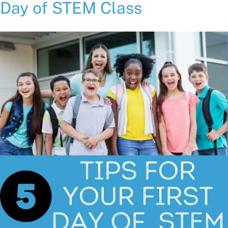
Day of STEM Class