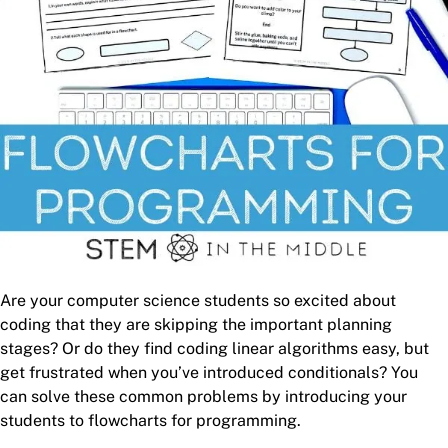
Are your computer science students so excited about
coding that they are skipping the important planning
stages? Or do they find coding linear algorithms easy, but
get frustrated when you’ve introduced conditionals? You
can solve these common problems by introducing your
students to flowcharts for programming.