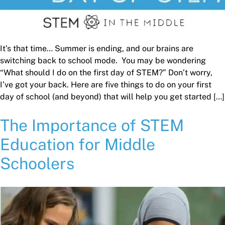
It’s that time… Summer is ending, and our brains are
switching back to school mode. You may be wondering
“What should I do on the first day of STEM?” Don’t worry,
I’ve got your back. Here are five things to do on your first
day of school (and beyond) that will help you get started […]
The Importance of STEM
Education for Middle
Schoolers