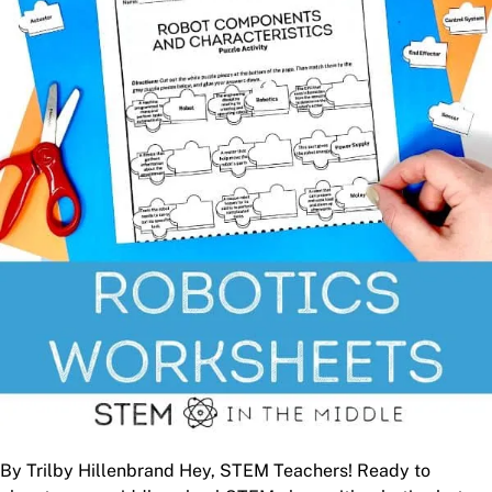
By Trilby Hillenbrand Hey, STEM Teachers! Ready to