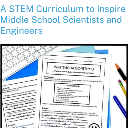
A STEM Curriculum to Inspire
Middle School Scientists and
Engineers