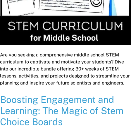
Are you seeking a comprehensive middle school STEM
curriculum to captivate and motivate your students? Dive
into our incredible bundle offering 30+ weeks of STEM
lessons, activities, and projects designed to streamline your
planning and inspire your future scientists and engineers.
Boosting Engagement and
Learning: The Magic of Stem
Choice Boards