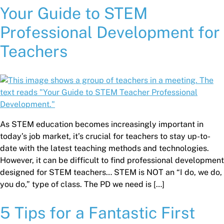
Your Guide to STEM
Professional Development for
Teachers
As STEM education becomes increasingly important in
today’s job market, it’s crucial for teachers to stay up-to-
date with the latest teaching methods and technologies.
However, it can be difficult to find professional development
designed for STEM teachers… STEM is NOT an “I do, we do,
you do,” type of class. The PD we need is […]
5 Tips for a Fantastic First