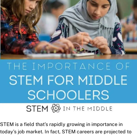
STEM is a field that’s rapidly growing in importance in
today’s job market. In fact, STEM careers are projected to