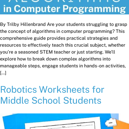
By Trilby Hillenbrand Are your students struggling to grasp
the concept of algorithms in computer programming? This
comprehensive guide provides practical strategies and
resources to effectively teach this crucial subject, whether
you’re a seasoned STEM teacher or just starting. We’ll
explore how to break down complex algorithms into
manageable steps, engage students in hands-on activities,
[…]
Robotics Worksheets for
Middle School Students