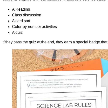
A Reading
Class discussion
A card sort
Color-by-number activities
A quiz
If they pass the quiz at the end, they earn a special badge tha