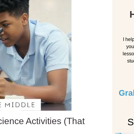
H
I hel
you
lesso
stu
Gra
ience Activities (That
S