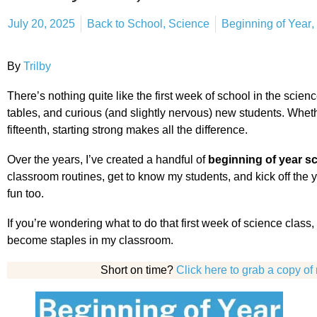
July 20, 2025
Back to School
,
Science
Beginning of Year
,
By
Trilby
There’s nothing quite like the first week of school in the scie
tables, and curious (and slightly nervous) new students. Whether
fifteenth, starting strong makes all the difference.
Over the years, I’ve created a handful of
beginning of year sc
classroom routines, get to know my students, and kick off the y
fun too.
If you’re wondering what to do that first week of science class, 
become staples in my classroom.
Short on time?
Click here to grab a copy of 