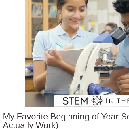
My Favorite Beginning of Year Sc
Actually Work)