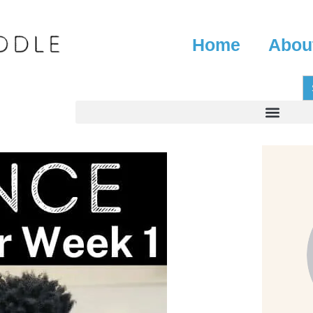
Home
Abou
S
fo
Search for: