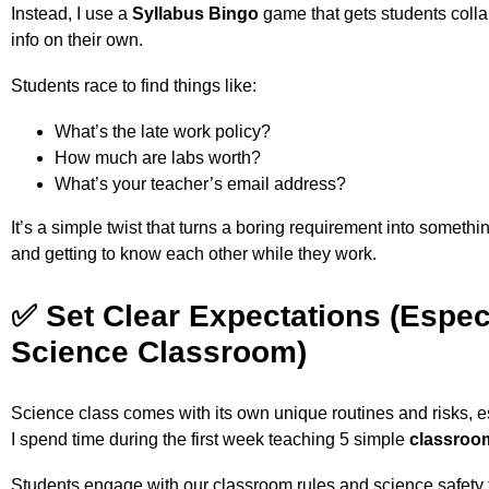
Instead, I use a
Syllabus Bingo
game that gets students collab
info on their own.
Students race to find things like:
What’s the late work policy?
How much are labs worth?
What’s your teacher’s email address?
It’s a simple twist that turns a boring requirement into somethin
and getting to know each other while they work.
✅ Set Clear Expectations (Espec
Science Classroom)
Science class comes with its own unique routines and risks, e
I spend time during the first week teaching 5 simple
classroo
Students engage with our classroom rules and science safety 