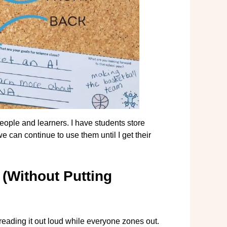
ople and learners. I have students store
e can continue to use them until I get their
(Without Putting
 reading it out loud while everyone zones out.