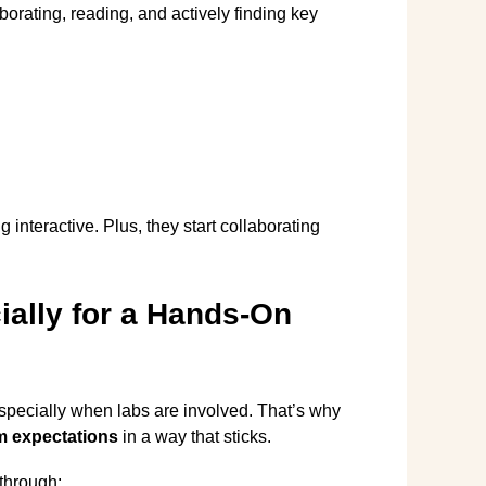
orating, reading, and actively finding key
g interactive. Plus, they start collaborating
ially for a Hands-On
specially when labs are involved. That’s why
m expectations
in a way that sticks.
through: