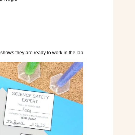
t shows they are ready to work in the lab.