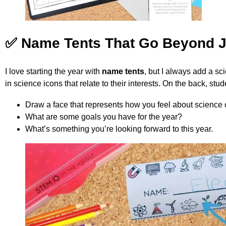
✅ Name Tents That Go Beyond 
I love starting the year with
name tents
, but I always add a sc
in science icons that relate to their interests. On the back, st
Draw a face that represents how you feel about science 
What are some goals you have for the year?
What’s something you’re looking forward to this year.