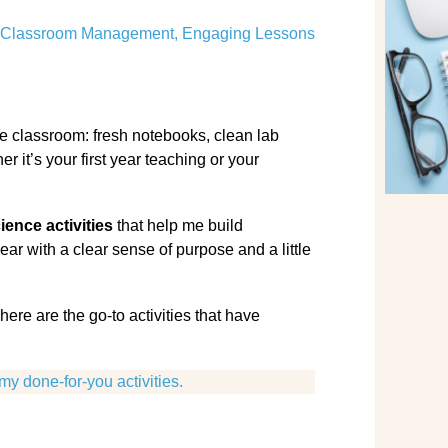
Classroom Management
,
Engaging Lessons
nce classroom: fresh notebooks, clean lab
 it’s your first year teaching or your
ience activities
that help me build
ear with a clear sense of purpose and a little
here are the go-to activities that have
my done-for-you activities.