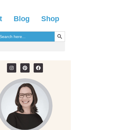
t
Blog
Shop
SEARCH BUTTON
earch
r: