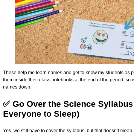
These help me learn names and get to know my students as pe
them inside their class notebooks at the end of the period, so w
names down.
✅ Go Over the Science Syllabus 
Everyone to Sleep)
Yes, we still have to cover the syllabus, but that doesn’t mean