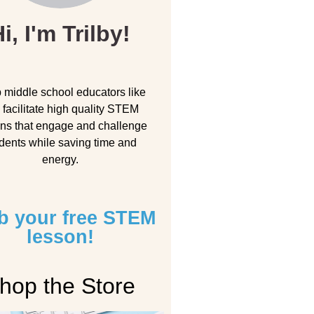
i, I'm Trilby!
p middle school educators like
 facilitate high quality STEM
ns that engage and challenge
dents while saving time and
energy.
b your free STEM
lesson!
hop the Store