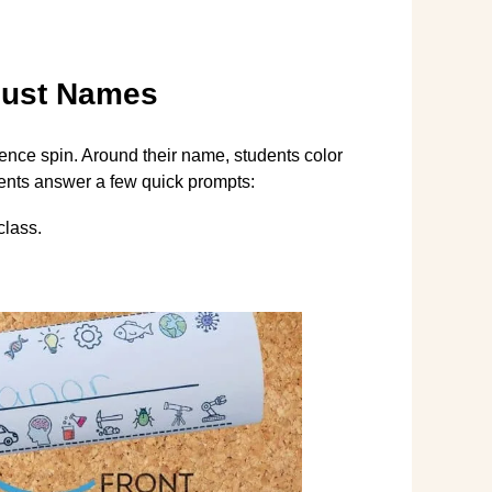
Just Names
ience spin. Around their name, students color
udents answer a few quick prompts:
class.